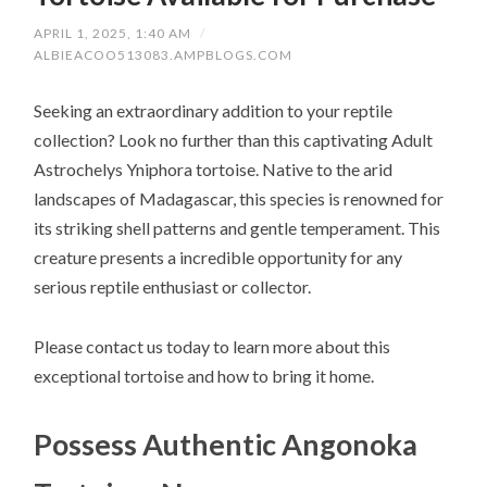
APRIL 1, 2025, 1:40 AM
/
ALBIEACOO513083.AMPBLOGS.COM
Seeking an extraordinary addition to your reptile
collection? Look no further than this captivating Adult
Astrochelys Yniphora tortoise. Native to the arid
landscapes of Madagascar, this species is renowned for
its striking shell patterns and gentle temperament. This
creature presents a incredible opportunity for any
serious reptile enthusiast or collector.
Please contact us today to learn more about this
exceptional tortoise and how to bring it home.
Possess Authentic Angonoka