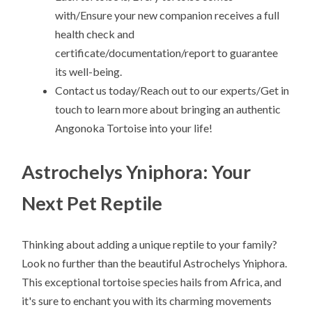
with/Ensure your new companion receives a full
health check and
certificate/documentation/report to guarantee
its well-being.
Contact us today/Reach out to our experts/Get in
touch to learn more about bringing an authentic
Angonoka Tortoise into your life!
Astrochelys Yniphora: Your
Next Pet Reptile
Thinking about adding a unique reptile to your family?
Look no further than the beautiful Astrochelys Yniphora.
This exceptional tortoise species hails from Africa, and
it's sure to enchant you with its charming movements