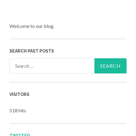
Welcome to our blog.
SEARCH PAST POSTS
Search for:
VISITORS
518 hits
TWITTER