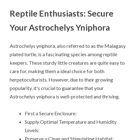
Reptile Enthusiasts: Secure
Your Astrochelys Yniphora
Astrochelys yniphora, also referred to as the Malagasy
plated turtle, is a fascinating species among reptile
keepers. These sturdy little creatures are quite easy to
care for, making them a ideal choice for both
herpetoculturists. However, due to their growing
popularity, it's crucial to guarantee that your
Astrochelys yniphora is well-protected and thriving.
First a Secure Enclosure:
Supply Optimal Temperature and Humidity
Levels:
Preserve a Clean and Stimulating Habitat: