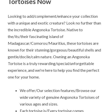
Tortoises Now
Looking to add/complement/enhance your collection
with a unique and exotic creature? Look no further than
the incredible Angonoka Tortoise. Native to
the/its/their fascinating island of
Madagascar/Comoros/Mauritius, these tortoises are
known for their stunning/gorgeous/beautiful shells and
gentle/docile/calm nature. Owning an Angonoka
Tortoise is a truly rewarding/special/unforgettable
experience, and we're here to help you find the perfect
one for your home.
We offer/Our selection features/Browse our
wide variety of genuine Angonoka Tortoises of
various ages and sizes.
Each tortoise is/Every tortoise comes