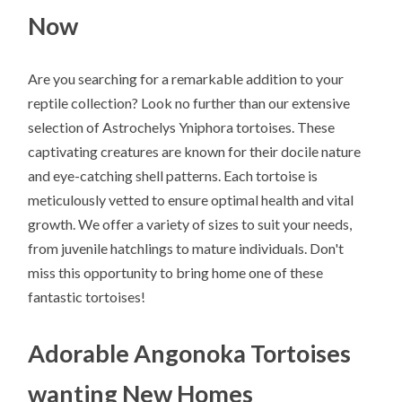
Now
Are you searching for a remarkable addition to your
reptile collection? Look no further than our extensive
selection of Astrochelys Yniphora tortoises. These
captivating creatures are known for their docile nature
and eye-catching shell patterns. Each tortoise is
meticulously vetted to ensure optimal health and vital
growth. We offer a variety of sizes to suit your needs,
from juvenile hatchlings to mature individuals. Don't
miss this opportunity to bring home one of these
fantastic tortoises!
Adorable Angonoka Tortoises
wanting New Homes