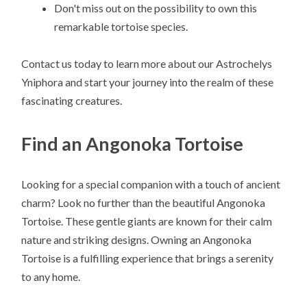
Don't miss out on the possibility to own this
remarkable tortoise species.
Contact us today to learn more about our Astrochelys
Yniphora and start your journey into the realm of these
fascinating creatures.
Find an Angonoka Tortoise
Looking for a special companion with a touch of ancient
charm? Look no further than the beautiful Angonoka
Tortoise. These gentle giants are known for their calm
nature and striking designs. Owning an Angonoka
Tortoise is a fulfilling experience that brings a serenity
to any home.