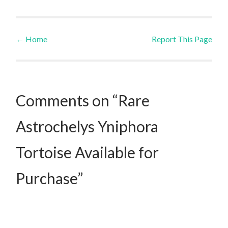
←
Home
Report This Page
Post navigation
Comments on “Rare
Astrochelys Yniphora
Tortoise Available for
Purchase”