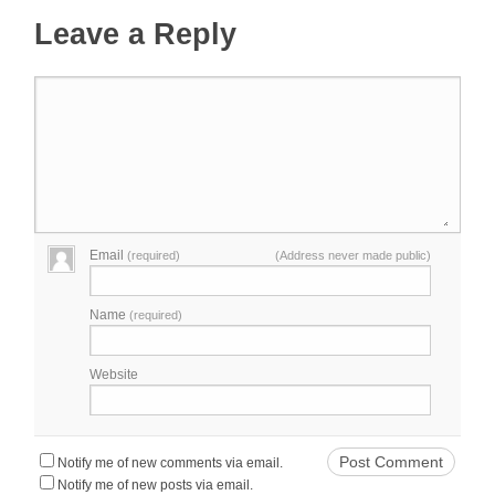
Leave a Reply
Email
(required)
(Address never made public)
Name
(required)
Website
Notify me of new comments via email.
Notify me of new posts via email.