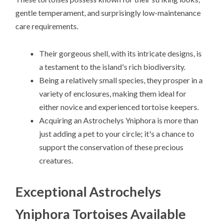
gentle temperament, and surprisingly low-maintenance
care requirements.
Their gorgeous shell, with its intricate designs, is
a testament to the island's rich biodiversity.
Being a relatively small species, they prosper in a
variety of enclosures, making them ideal for
either novice and experienced tortoise keepers.
Acquiring an Astrochelys Yniphora is more than
just adding a pet to your circle; it's a chance to
support the conservation of these precious
creatures.
Exceptional Astrochelys
Yniphora Tortoises Available