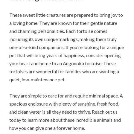
These sweet little creatures are prepared to bring joy to
a loving home. They are known for their gentle nature
and charming personalities. Each tortoise comes
including its own unique markings, making them truly
one-of-a-kind companions. If you're looking for a unique
pet that will bring years of happiness, consider opening
your heart and home to an Angonoka tortoise. These
tortoises are wonderful for families who are wanting a
quiet, low-maintenance pet.
They are simple to care for and require minimal space. A
spacious enclosure with plenty of sunshine, fresh food,
and clean water is all they need to thrive. Reach out us
today to learn more about these incredible animals and
how you can give one a forever home.