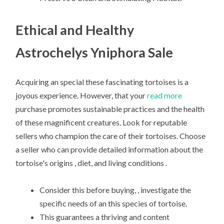
Ethical and Healthy
Astrochelys Yniphora Sale
Acquiring an special these fascinating tortoises is a
joyous experience. However, that your
read more
purchase promotes sustainable practices and the health
of these magnificent creatures. Look for reputable
sellers who champion the care of their tortoises. Choose
a seller who can provide detailed information about the
tortoise's origins , diet, and living conditions .
Consider this before buying, , investigate the
specific needs of an this species of tortoise.
This guarantees a thriving and content