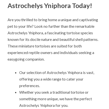
Astrochelys Yniphora Today!
Are you thrilled to bring home a unique and captivating
pet to your life? Look no further than the remarkable
Astrochelys Yniphora, a fascinating tortoise species
known for its docile nature and beautiful shell patterns.
These miniature tortoises are suited for both
experienced reptile owners and individuals seeking a
easygoing companion.
Our selection of Astrochelys Yniphora is vast,
offering you a wide range to cater your
preferences.
Whether you seek a traditional tortoise or
something more unique, we have the perfect
Astrochelys Yniphora for you.