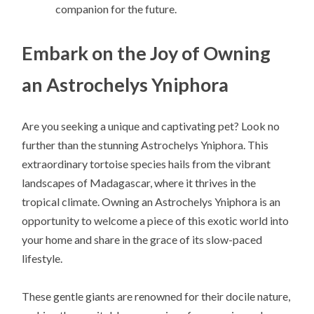
companion for the future.
Embark on the Joy of Owning
an Astrochelys Yniphora
Are you seeking a unique and captivating pet? Look no
further than the stunning Astrochelys Yniphora. This
extraordinary tortoise species hails from the vibrant
landscapes of Madagascar, where it thrives in the
tropical climate. Owning an Astrochelys Yniphora is an
opportunity to welcome a piece of this exotic world into
your home and share in the grace of its slow-paced
lifestyle.
These gentle giants are renowned for their docile nature,