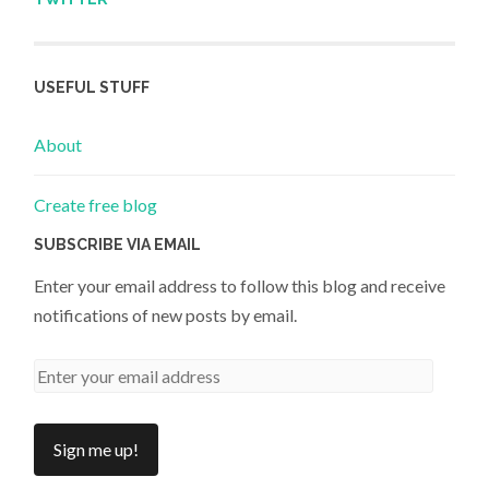
USEFUL STUFF
About
Create free blog
SUBSCRIBE VIA EMAIL
Enter your email address to follow this blog and receive
notifications of new posts by email.