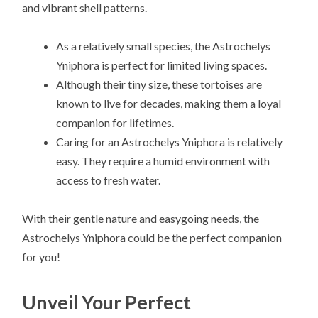
and vibrant shell patterns.
As a relatively small species, the Astrochelys
Yniphora is perfect for limited living spaces.
Although their tiny size, these tortoises are
known to live for decades, making them a loyal
companion for lifetimes.
Caring for an Astrochelys Yniphora is relatively
easy. They require a humid environment with
access to fresh water.
With their gentle nature and easygoing needs, the
Astrochelys Yniphora could be the perfect companion
for you!
Unveil Your Perfect