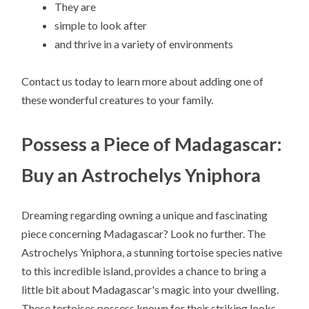
They are
simple to look after
and thrive in a variety of environments
Contact us today to learn more about adding one of
these wonderful creatures to your family.
Possess a Piece of Madagascar:
Buy an Astrochelys Yniphora
Dreaming regarding owning a unique and fascinating
piece concerning Madagascar? Look no further. The
Astrochelys Yniphora, a stunning tortoise species native
to this incredible island, provides a chance to bring a
little bit about Madagascar's magic into your dwelling.
These tortoises possess known for their striking looks,