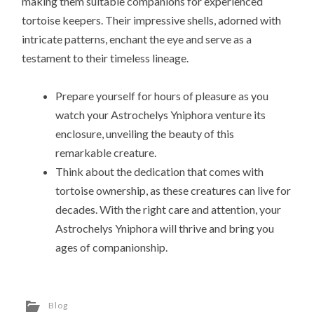
making them suitable companions for experienced
tortoise keepers. Their impressive shells, adorned with
intricate patterns, enchant the eye and serve as a
testament to their timeless lineage.
Prepare yourself for hours of pleasure as you
watch your Astrochelys Yniphora venture its
enclosure, unveiling the beauty of this
remarkable creature.
Think about the dedication that comes with
tortoise ownership, as these creatures can live for
decades. With the right care and attention, your
Astrochelys Yniphora will thrive and bring you
ages of companionship.
Blog